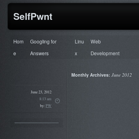
SelfPwnt
Hom
Googling for
Linu
Web
e
Answers
x
Development
June 2012
Monthly Archives:
June 23, 2012
8:13 am
by:
PW