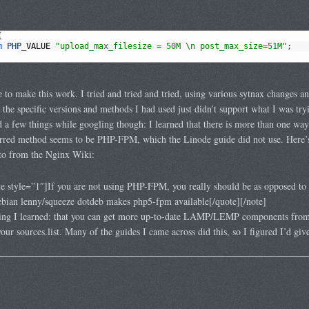
{
m 
PHP
_
VALUE
"upload_max_filesize = 50M \n post_max_size=51M"
;
 to make this work. I tried and tried and tried, using various sytnax changes a
 the specific versions and methods I had used just didn’t support what I was tryi
ed a few things while googling though: I learned that there is more than one wa
ferred method seems to be PHP-FPM, which the Linode guide did not use. Here’
 to from the Nginx Wiki:
 style=”1″]If you are not using PHP-FPM, you really should be as opposed to 
ebian lenny/squeeze dotdeb makes php5-fpm available[/quote][/note]
hing I learned: that you can get more up-to-date LAMP/LEMP components fro
our sources.list. Many of the guides I came across did this, so I figured I’d give