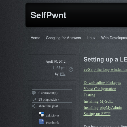
SelfPwnt
Home
Googling for Answers
Linux
Web Developm
Setting up a L
April 30, 2012
11:35 pm
>>Skip the long winded de
by:
PW
Downloading Packages
Vhost Configuration
0 comment(s)
Testing
28 pingback(s)
Installing MySQL
share this post
Installing phpMyAdmin
Setting up SFTP
del.icio.us
Facebook
I’ve been playing with lin