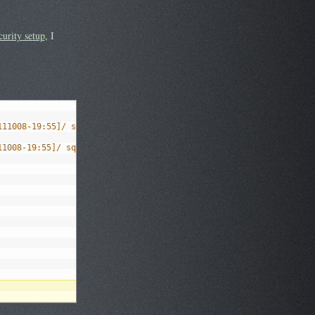
curity setup
, I
111008-19:55]/ squeeze main
11008-19:55]/ squeeze main