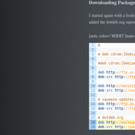
Downloading Package
I started again with a fres
added the dotdeb.org reposi
[note color=”#DDD”]nano /e
1
#
2
3
# deb cdrom:[Debi
4
5
#deb cdrom:[Debia
6
7
deb 
http
:
//ftp.us
8
deb
-
src 
http
:
//ft
9
10
deb 
http
:
//securi
11
deb
-
src 
http
:
//se
12
13
# squeeze-updates
14
deb 
http
:
//ftp.us
15
deb
-
src 
http
:
//ft
16
17
# dotdeb.org
18
deb 
http
:
//packag
19
deb
-
src 
http
:
//pa