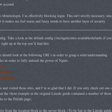
new account
o /sbin/nologin, I’m effectively blocking login. This isn’t strictly necessary, sinc
t it makes me feel warm and fuzzy inside to have another layer of security.
ig. Take a look at the default config (/etc/nginx/sites-available/default) if you’
ght up at the top you’ll find this:
hould look at the following URL’s in order to grasp a solid understanding
les in order to fully unleash the power of Nginx.
alls
ickStart
nfiguration
and visited those sites, and I’m so glad that I did. If you only check out one of 
hat the vhost example in the original Linode guide contained a number of those p
s to the Pitfalls page:
ive from the location block to the server block. (To be fair to the Linode guide,