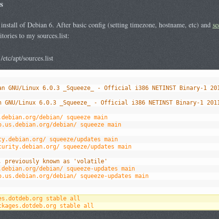
s
h install of Debian 6. After basic config (setting timezone, hostname, etc) and
se
tories to my sources.list:
tc/apt/sources.list
an GNU/Linux 6.0.3 _Squeeze_ - Official i386 NETINST Binary-1 20
n GNU/Linux 6.0.3 _Squeeze_ - Official i386 NETINST Binary-1 201
.debian.org/debian/ squeeze main
p.us.debian.org/debian/ squeeze main
ty.debian.org/ squeeze/updates main
curity.debian.org/ squeeze/updates main
, previously known as 'volatile'
.debian.org/debian/ squeeze-updates main
p.us.debian.org/debian/ squeeze-updates main
es.dotdeb.org stable all
ckages.dotdeb.org stable all