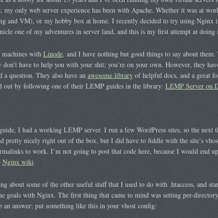
ime, my only web server experience has been with Apache. Whether it was at wor
ting and VM), or my hobby box at home. I recently decided to try using Nginx 
icle one of my adventures in server land, and this is my first attempt at doing i
l machines with
Linode
, and I have nothing but good things to say about them.
don’t have to help you with your shit; you’re on your own. However, they hav
ad a question. They also have an
awesome library
of helpful docs, and a great 
ed out by following one of their LEMP guides in the library:
LEMP Server on D
guide, I had a working LEMP server. I run a few WordPress sites, so the next t
 pretty nicely right out of the box, but I did have to fiddle with the site’s vhos
rmalinks to work. I’m not going to post that code here, because I would end up
e
Nginx wiki
.
ing about some of the other useful stuff that I used to do with .htaccess, and sta
 goals with Nginx. The first thing that came to mind was setting per-directory/
 an answer; put something like this in your vhost config: