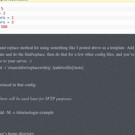
5
=
2
ers
=
1
ers
=
3
500
and replace method for using something like I posted above as a template. Add a
ate and do the find/replace, then do that for a few other config files, and you’ve
 to your server. :)
i 's/searchfor/replacewith/g' /path/to/file[/note]
renced in that config:
here will be used later for SFTP purposes.
d -M -s /sbin/nologin example
ser’s home directory