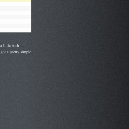
 little bash
 got a pretty simple