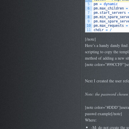
5
pm
=
dynamic
6
pm
.
max_children
=
7
pm
.
start_servers
8
pm
.
min_spare_serv
9
pm
.
max_spare_serv
10
pm
.
max_requests
=
11
chdir
=
/
[/note]
Here’s a handy dandy find 
scripting to copy the templ
method of adding a new site
[note color=”#99CCFF”]sed -
Next I created the user refe
Note: the password chosen 
[note color=”#DDD”]userad
passwd example[/note]
Where:
-M: do not create the u