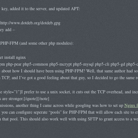
ey, added it to the server, and updated APT:
http://www.dotdeb.org/dotdeb.gpg
key add –
d PHP-FPM (and some other php modules):
t install nginx
-fpm php-pear php5-common php5-mcrypt php5-mysql php5-cli php5-gd php5-cu
about how I should have been using PHP-FPM? Well, that same author had so
 TCP, and I’ve got a good feeling about that guy, so I decided to go the same r
style=”1″]I prefer to use a unix socket, it cuts out the TCP overhead, and incr
s are stronger.[/quote][/note]
missions, another thing I came across while googling was how to set up
Nginx f
at you can configure seperate “pools” for PHP-FPM that will allow each site to 
n that pool. This should also work well with using SFTP to grant access to a we