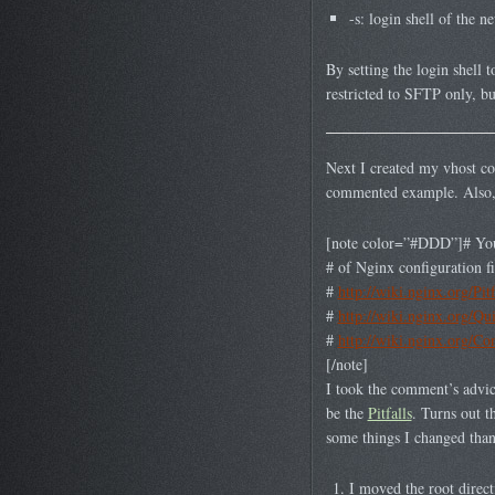
-s: login shell of the 
By setting the login shell t
restricted to SFTP only, bu
Next I created my vhost conf
commented example. Also, ri
[note color=”#DDD”]# You s
# of Nginx configuration fi
#
http://wiki.nginx.org/Pitf
#
http://wiki.nginx.org/Qu
#
http://wiki.nginx.org/Co
[/note]
I took the comment’s advice 
be the
Pitfalls
. Turns out t
some things I changed thank
I moved the root direct