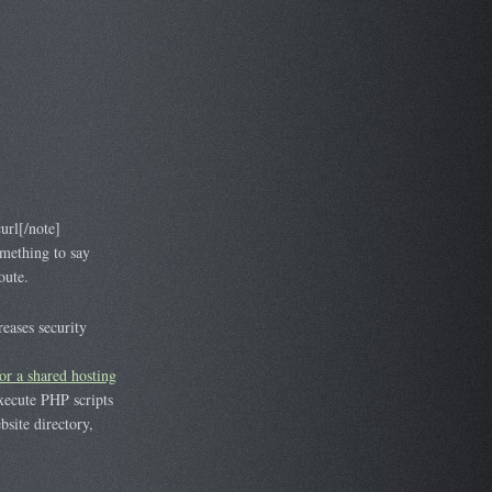
rl[/note]
mething to say
oute.
eases security
or a shared hosting
execute PHP scripts
bsite directory,