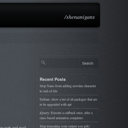
/shenanigans
Recent Posts
Stop Nano from adding newline character
to end-of-file
Debian: show a list of all packages that are
to be upgraded with apt
jQuery: Execute a callback once, after a
class based animation completes
Stop truncating your output you jerk!
for web and mail