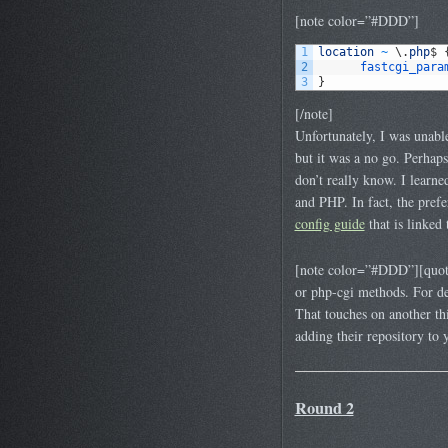
[note color=”#DDD”]
1
location
~
\
.
php
$
2
fastcgi_para
3
}
[/note]
Unfortunately, I was unable
but it was a no go. Perhaps
don’t really know. I learn
and PHP. In fact, the pre
config guide
that is linked
[note color=”#DDD”][quote
or php-cgi methods. For d
That touches on another t
adding their repository to y
Round 2