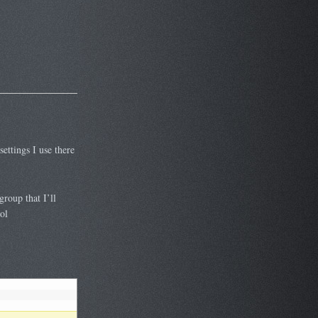
settings I use there
roup that I’ll
ol