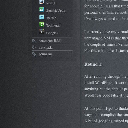
Reddit
for about 2. In all that t
StumbleUpon
personal sites (shared hos
Twitter
I’ve always wanted to chron
Technorati
I currently have my virtua
Google+
unmanaged VM is that they 
comments RSS
the couple of times I’ve h
trackback
For this adventure, I start
permalink
Round 1:
After running through the 
install WordPress. It worked
anything but the default pe
WordPress code later at th
At this point I got to think
ways to accomplish the same
A bit of googling turned up