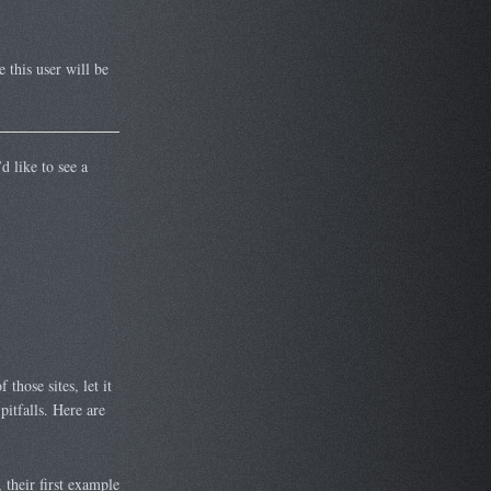
e this user will be
d like to see a
those sites, let it
itfalls. Here are
 their first example