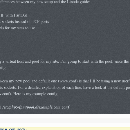
differences between my new setup and the Linode guide:
HP with FastCGI
sockets instead of TCP ports
 for my sites to use.
a virtual host and pool for my site. I’m going to start with the pool, since the 
fig.
tween my new pool and default one (www.conf) is that I’ll be using a new user/g
ix sockets. For a detailed explanation of each line, have a look at the default po
.conf). Here is my example config:
 /etc/php5/fpm/pool.d/example.com.conf
mple
.
com
.
sock
;