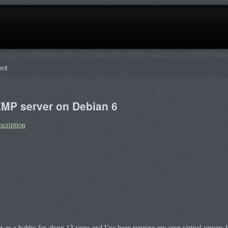
ent
EMP server on Debian 6
scription
ux as a hobby for about 13 years and I’ve been running my own virtual servers 