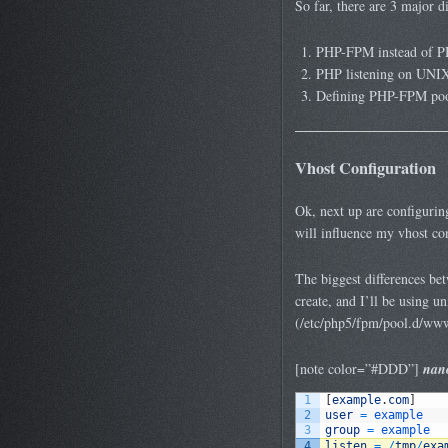
So far, there are 3 major 
PHP-FPM instead of P
PHP listening on UNIX 
Defining PHP-FPM pools
Vhost Configuration
Ok, next up are configuring 
will influence my vhost con
The biggest differences be
create, and I’ll be using un
(/etc/php5/fpm/pool.d/www
[note color=”#DDD”]
nano
1
[
example
.
com
]
2
user
=
example
3
group
=
example
4
listen
=
/
tmp
/
exa