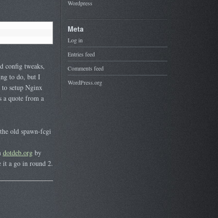
Wordpress
Meta
Log in
Entries feed
nd config tweaks,
Comments feed
ng to do, but I
WordPress.org
y to setup Nginx
s a quote from a
the old spawn-fcgi
m
dotdeb.org
by
 it a go in round 2.