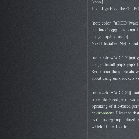
[/note]
Then I grabbed the GnuPG k
[note color=”#DDD”]wget 
cat dotdeb.gpg | sudo apt-
apt-get update[/note]
Next I installed Nginx an
[note color=”#DDD”]apt-ge
apt-get install php5 php5
Remember the quote above 
about using unix sockets vs
[note color=”#DDD”][quote 
since file-based permission
Speaking of file-based per
environment
. I learned th
as the user/group defined i
which I intend to do.