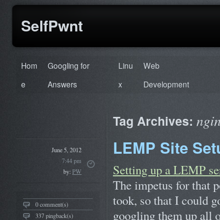
SelfPwnt
Hom
Googling for
Linu
Web
e
Answers
x
Development
ngi
Tag Archives:
LEMP Site Setu
June 5, 2012
7:44 pm
Setting up a LEMP se
by:
PW
The impetus for that po
took, so that I could 
0 comment(s)
googling them up all
337 pingback(s)