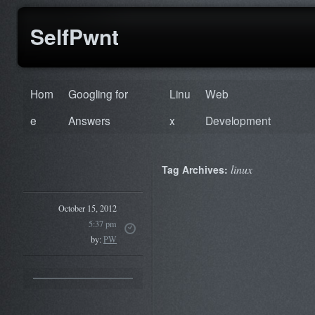
SelfPwnt
Hom
Googling for
Linu
Web
e
Answers
x
Development
linux
Tag Archives:
October 15, 2012
5:37 pm
by:
PW