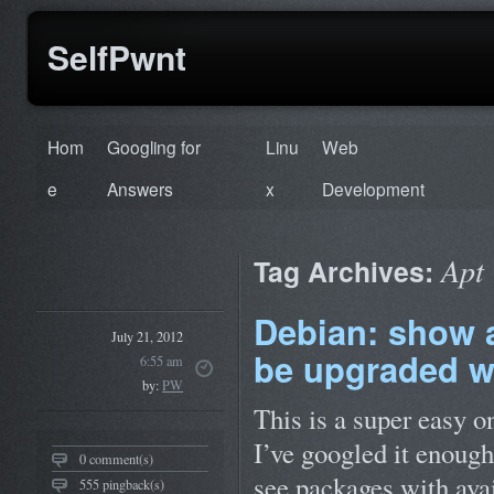
SelfPwnt
Hom
Googling for
Linu
Web
e
Answers
x
Development
Apt
Tag Archives:
Debian: show a 
July 21, 2012
be upgraded w
6:55 am
by:
PW
This is a super easy o
I’ve googled it enough
0 comment(s)
see packages with ava
555 pingback(s)