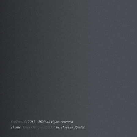
SelfPwnt
©
2012 - 2026 all rights reserved
Theme "
Grey Opaque (2.0.1)
" by: H.-Peter Pfeufer