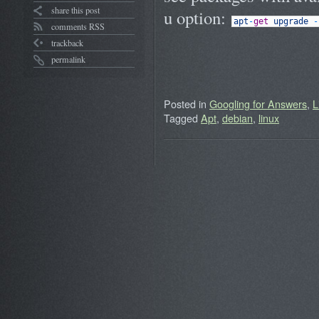
share this post
u option:
apt
-
get
upgrade
-
comments RSS
trackback
permalink
Posted in
Googling for Answers
,
L
Tagged
Apt
,
debian
,
linux